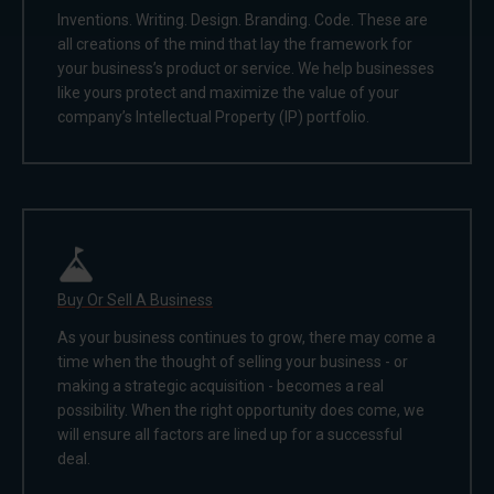
Inventions. Writing. Design. Branding. Code. These are
all creations of the mind that lay the framework for
your business’s product or service. We help businesses
like yours protect and maximize the value of your
company’s Intellectual Property (IP) portfolio.
Buy Or Sell A Business
As your business continues to grow, there may come a
time when the thought of selling your business - or
making a strategic acquisition - becomes a real
possibility. When the right opportunity does come, we
will ensure all factors are lined up for a successful
deal.