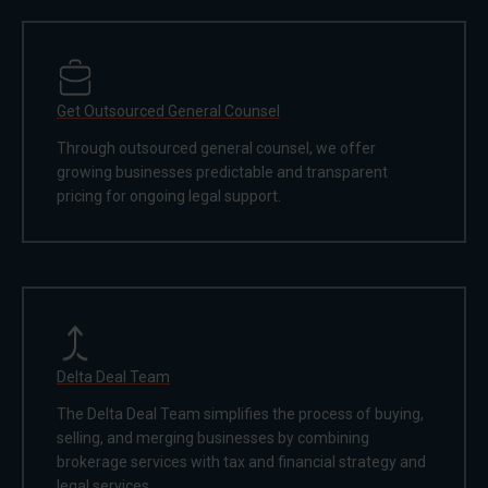
Get Outsourced General Counsel
Through outsourced general counsel, we offer
growing businesses predictable and transparent
pricing for ongoing legal support.
Delta Deal Team
The Delta Deal Team simplifies the process of buying,
selling, and merging businesses by combining
brokerage services with tax and financial strategy and
legal services.