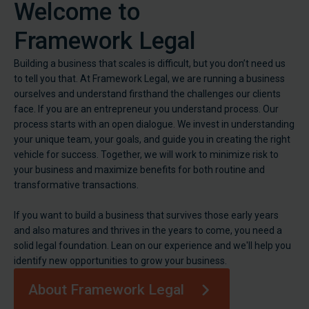
Welcome to
Framework Legal
Building a business that scales is difficult, but you don’t need us
to tell you that. At Framework Legal, we are running a business
ourselves and understand firsthand the challenges our clients
face. If you are an entrepreneur you understand process. Our
process starts with an open dialogue. We invest in understanding
your unique team, your goals, and guide you in creating the right
vehicle for success. Together, we will work to minimize risk to
your business and maximize benefits for both routine and
transformative transactions.
If you want to build a business that survives those early years
and also matures and thrives in the years to come, you need a
solid legal foundation. Lean on our experience and we'll help you
identify new opportunities to grow your business.
About Framework Legal