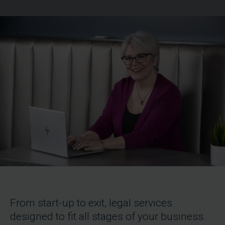
From start-up to exit, legal services
designed to fit all stages of your business.