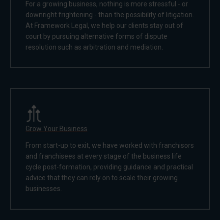
For a growing business, nothing is more stressful - or
downright frightening - than the possibility of litigation.
At Framework Legal, we help our clients stay out of
court by pursuing alternative forms of dispute
resolution such as arbitration and mediation.
Grow Your Business
From start-up to exit, we have worked with franchisors
and franchisees at every stage of the business life
cycle post-formation, providing guidance and practical
advice that they can rely on to scale their growing
businesses.