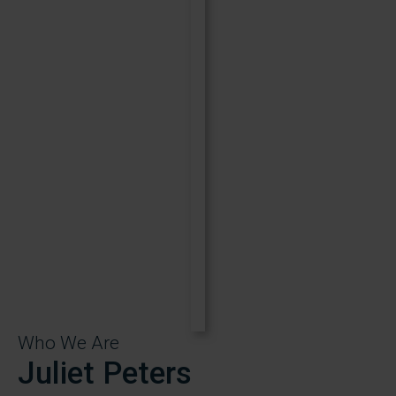
Who We Are
Juliet Peters