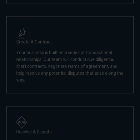
Create A Contract
Your business is built on a series of transactional
relationships. Our team will conduct due diligence,
draft contracts, negotiate terms of agreement, and
help resolve any potential disputes that arise along the
way.
Resolve A Dispute