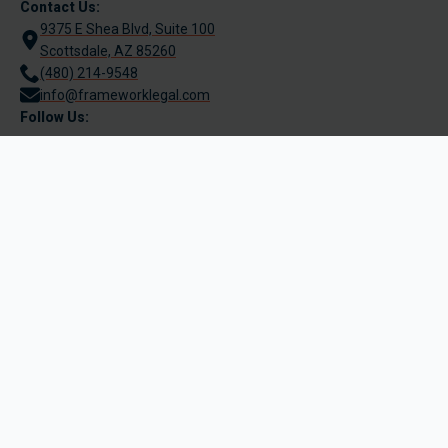
Contact Us:
9375 E Shea Blvd, Suite 100
Scottsdale, AZ 85260
(480) 214-9548
info@frameworklegal.com
Follow Us:
Terms of Use
Legal Disclaimer
Be Aware of Phishing
Privacy Policy
© 2025 Framework Legal PLLC | All Rights reserved.