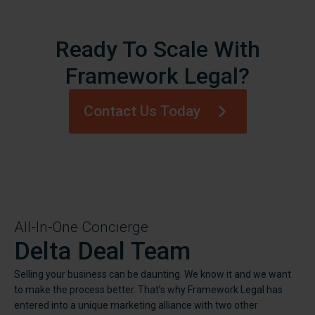
Ready To Scale With
Framework Legal?
Contact Us Today
All-In-One Concierge
Delta Deal Team
Selling your business can be daunting. We know it and we want
to make the process better. That’s why Framework Legal has
entered into a unique marketing alliance with two other