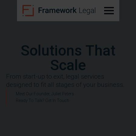
Solutions That
Scale
From start-up to exit, legal services
designed to fit all stages of your business.
Meet Our Founder, Juliet Peters
Ready To Talk? Get In Touch