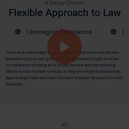
A Value-Driven,
Flexible Approach to Law
Leveraging Experience
Bu
There is an advantage to hiring a lawyer that understands your
business and you can grow with. At Framework Legal, we draw
on experience working as in-house counsel and representing
clients across multiple verticals to help you weigh business risks
against legal risks and make the best strategic decisions for your
business.