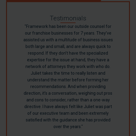
Testimonials
"Framework has been our outside counsel for
our franchise businesses for 7 years. They’ve
assisted us with a multitude of business issues
both large and small, and are always quick to
respond. If they don’t have the specialized
expertise for the issue at hand, they have a
network of attorneys they work with who do.
Juliet takes the time to really listen and
understand the matter before forming her
Sandy F.
recommendations. And when providing
direction, it’s a conversation, weighing out pros
Turner B.
and cons to consider, rather than a one-way
directive. I have always felt like Juliet was part
of our executive team and been extremely
satisfied with the guidance she has provided
over the years."
Richard S.