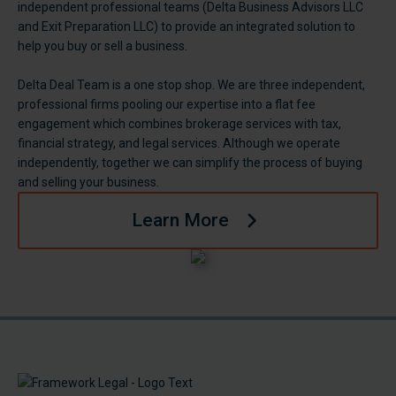
independent professional teams (Delta Business Advisors LLC
and Exit Preparation LLC) to provide an integrated solution to
help you buy or sell a business.
Delta Deal Team is a one stop shop. We are three independent,
professional firms pooling our expertise into a flat fee
engagement which combines brokerage services with tax,
financial strategy, and legal services. Although we operate
independently, together we can simplify the process of buying
and selling your business.
Learn More