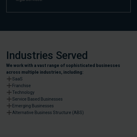
Industries Served
We work with a vast range of sophisticated businesses
across multiple industries, including:
SaaS
Franchise
Technology
Service Based Businesses
Emerging Businesses
Alternative Business Structure (ABS)