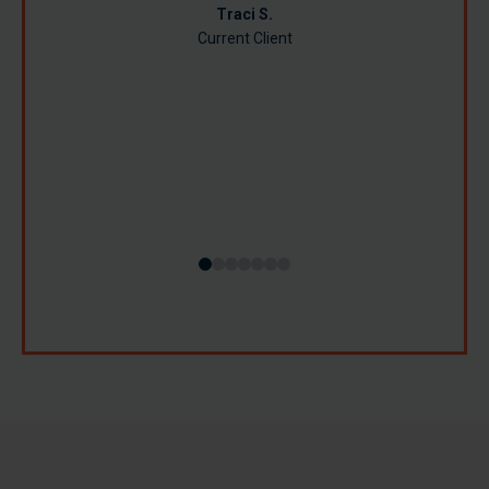
Jamie R.
Traci S.
Current Client
Susan B.
Lynn B.