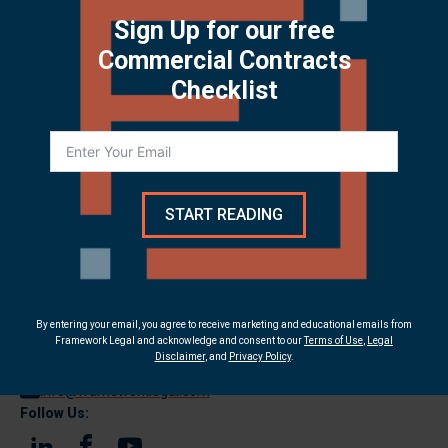
Download PDF
Sign Up for our free
Commercial Contracts
Checklist
START READING
Contact Us:
9375 E Shea Blvd, Suite 100
By entering your email, you agree to receive marketing and educational emails from
Framework Legal and acknowledge and consent to our
Terms of Use
,
Legal
Scottsdale, AZ 85260
Disclaimer
, and
Privacy Policy
.
(480) 214-9548
info@frameworklegal.com
Follow Us: