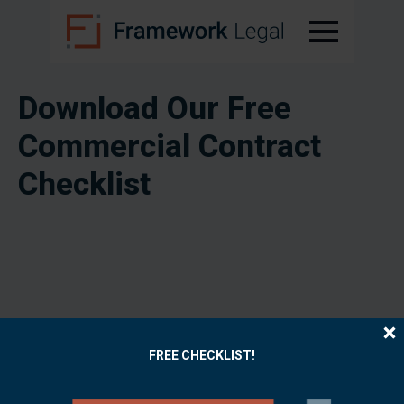
Download Our Free
Commercial Contract
Checklist
FREE CHECKLIST!