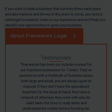
If you want to build a business that survives those early years
and also matures and thrives in the years to come, you need a
solid legal foundation. Lean on our experience and we'll help you
identify new opportunities to grow your business.
About Framework Legal
Testimonials
"Framework has been our outside counsel for
our franchise businesses for 7 years. They’ve
assisted us with a multitude of business issues
both large and small, and are always quick to
respond. If they don’t have the specialized
expertise for the issue at hand, they have a
network of attorneys they work with who do.
Juliet takes the time to really listen and
understand the matter before forming her
Sandy F.