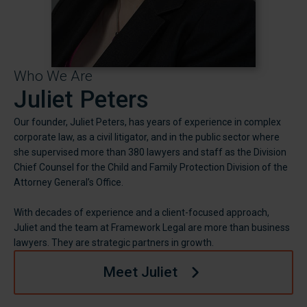
Who We Are
Juliet Peters
Our founder, Juliet Peters, has years of experience in complex
corporate law, as a civil litigator, and in the public sector where
she supervised more than 380 lawyers and staff as the Division
Chief Counsel for the Child and Family Protection Division of the
Attorney General’s Office.
With decades of experience and a client-focused approach,
Juliet and the team at Framework Legal are more than business
lawyers. They are strategic partners in growth.
Meet Juliet