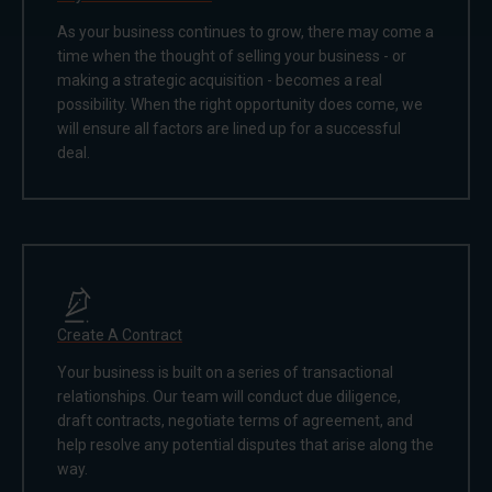
As your business continues to grow, there may come a
time when the thought of selling your business - or
making a strategic acquisition - becomes a real
possibility. When the right opportunity does come, we
will ensure all factors are lined up for a successful
deal.
Create A Contract
Your business is built on a series of transactional
relationships. Our team will conduct due diligence,
draft contracts, negotiate terms of agreement, and
help resolve any potential disputes that arise along the
way.