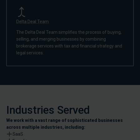
Delta Deal Team
The Delta Deal Team simplifies the process of buying,
selling, and merging businesses by combining
brokerage services with tax and financial strategy and
legal services.
Industries Served
We work with a vast range of sophisticated businesses
across multiple industries, including:
SaaS