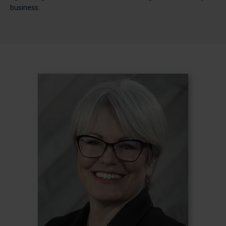
business.