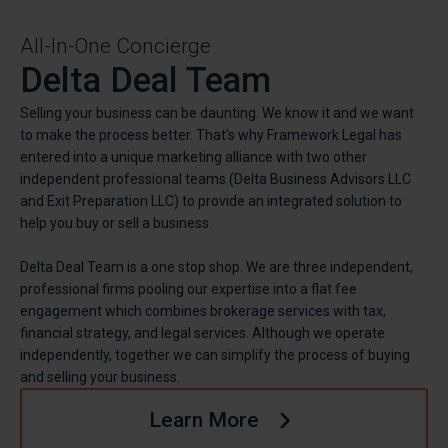
All-In-One Concierge
Delta Deal Team
Selling your business can be daunting. We know it and we want
to make the process better. That’s why Framework Legal has
entered into a unique marketing alliance with two other
independent professional teams (Delta Business Advisors LLC
and Exit Preparation LLC) to provide an integrated solution to
help you buy or sell a business.
Delta Deal Team is a one stop shop. We are three independent,
professional firms pooling our expertise into a flat fee
engagement which combines brokerage services with tax,
financial strategy, and legal services. Although we operate
independently, together we can simplify the process of buying
and selling your business.
Learn More