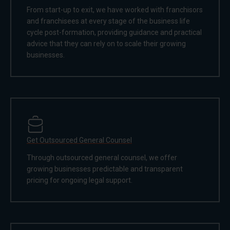
From start-up to exit, we have worked with franchisors
and franchisees at every stage of the business life
cycle post-formation, providing guidance and practical
advice that they can rely on to scale their growing
businesses.
Get Outsourced General Counsel
Through outsourced general counsel, we offer
growing businesses predictable and transparent
pricing for ongoing legal support.