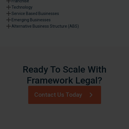
Franchise
Technology
Service Based Businesses
Emerging Businesses
Alternative Business Structure (ABS)
Ready To Scale With
Framework Legal?
Contact Us Today