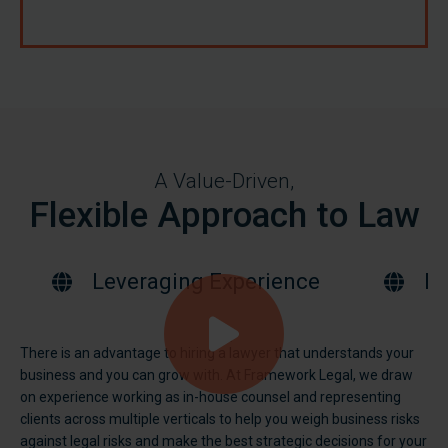
A Value-Driven,
Flexible Approach to Law
Leveraging Experience
Bu
There is an advantage to hiring a lawyer that understands your
business and you can grow with. At Framework Legal, we draw
on experience working as in-house counsel and representing
clients across multiple verticals to help you weigh business risks
against legal risks and make the best strategic decisions for your