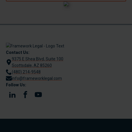
Contact Us:
9375 E Shea Blvd, Suite 100
Scottsdale, AZ 85260
(480) 214-9548
info@frameworklegal.com
Follow Us: