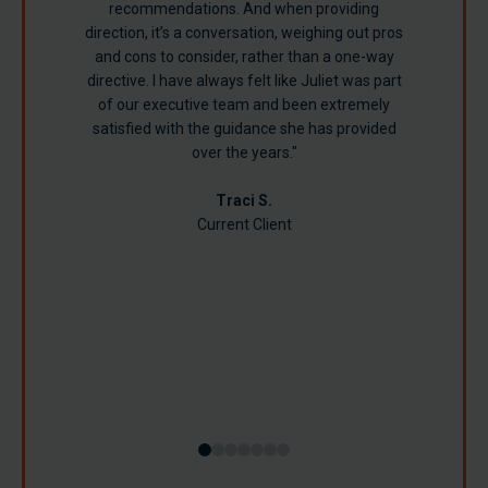
recommendations. And when providing
direction, it’s a conversation, weighing out pros
Turner B.
and cons to consider, rather than a one-way
directive. I have always felt like Juliet was part
of our executive team and been extremely
satisfied with the guidance she has provided
over the years."
Richard S.
Jamie R.
Traci S.
Current Client
Susan B.
Lynn B.