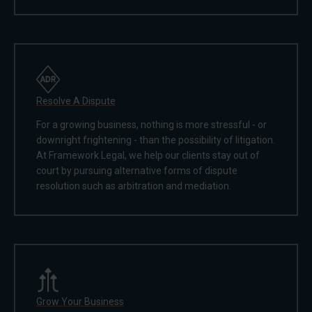
Resolve A Dispute
For a growing business, nothing is more stressful - or
downright frightening - than the possibility of litigation.
At Framework Legal, we help our clients stay out of
court by pursuing alternative forms of dispute
resolution such as arbitration and mediation.
Grow Your Business