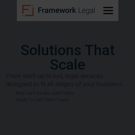
Solutions That
Scale
From start-up to exit, legal services
designed to fit all stages of your business.
Meet Our Founder, Juliet Peters
Ready To Talk? Get In Touch