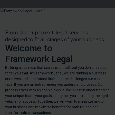
From start-up to exit, legal services
designed to fit all stages of your business.
Welcome to
Framework Legal
Building a business that scales is difficult, but you don’t need us
to tell you that. At Framework Legal, we are running a business
ourselves and understand firsthand the challenges our clients
face. If you are an entrepreneur you understand process. Our
process starts with an open dialogue. We invest in understanding
your unique team, your goals, and guide you in creating the right
vehicle for success. Together, we will work to minimize risk to
your business and maximize benefits for both routine and
transformative transactions.