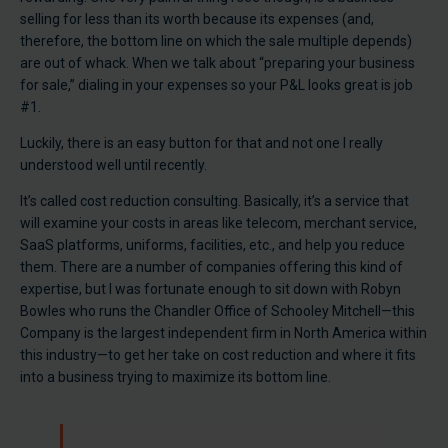
selling for less than its worth because its expenses (and,
therefore, the bottom line on which the sale multiple depends)
are out of whack. When we talk about “preparing your business
for sale,” dialing in your expenses so your P&L looks great is job
#1.
Luckily, there is an easy button for that and not one I really
understood well until recently.
It’s called cost reduction consulting. Basically, it’s a service that
will examine your costs in areas like telecom, merchant service,
SaaS platforms, uniforms, facilities, etc., and help you reduce
them. There are a number of companies offering this kind of
expertise, but I was fortunate enough to sit down with Robyn
Bowles who runs the Chandler Office of Schooley Mitchell—this
Company is the largest independent firm in North America within
this industry—to get her take on cost reduction and where it fits
into a business trying to maximize its bottom line.