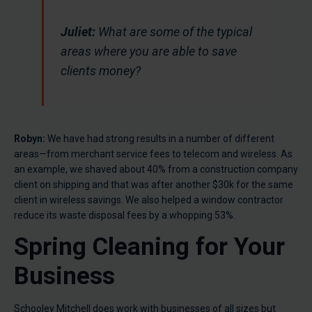
Juliet:
What are some of the typical
areas where you are able to save
clients money?
Robyn:
We have had strong results in a number of different
areas—from merchant service fees to telecom and wireless. As
an example, we shaved about 40% from a construction company
client on shipping and that was after another $30k for the same
client in wireless savings. We also helped a window contractor
reduce its waste disposal fees by a whopping 53%.
Spring Cleaning for Your
Business
Schooley Mitchell does work with businesses of all sizes but