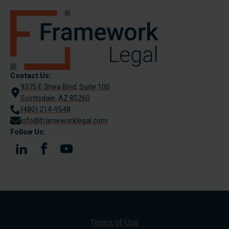
Contact Us:
9375 E Shea Blvd, Suite 100
Scottsdale, AZ 85260
(480) 214-9548
info@frameworklegal.com
Follow Us:
Terms of Use