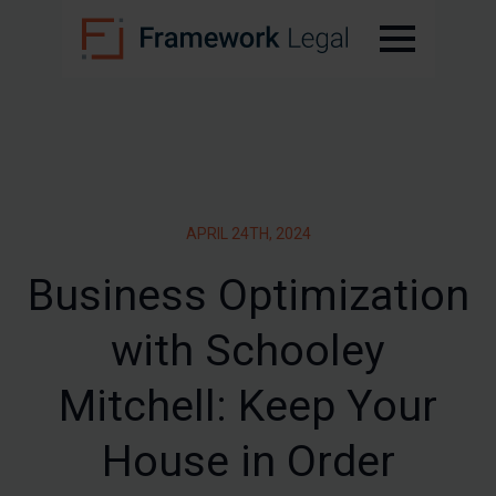
APRIL 24TH, 2024
Business Optimization
with Schooley
Mitchell: Keep Your
House in Order