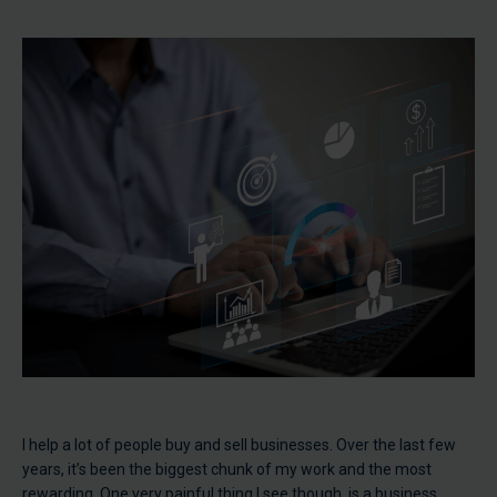
I help a lot of people buy and sell businesses. Over the last few
years, it’s been the biggest chunk of my work and the most
rewarding. One very painful thing I see though, is a business