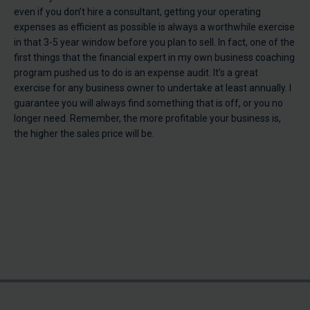
even if you don’t hire a consultant, getting your operating
expenses as efficient as possible is always a worthwhile exercise
in that 3-5 year window before you plan to sell. In fact, one of the
first things that the financial expert in my own business coaching
program pushed us to do is an expense audit. It’s a great
exercise for any business owner to undertake at least annually. I
guarantee you will always find something that is off, or you no
longer need. Remember, the more profitable your business is,
the higher the sales price will be.