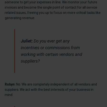
someone to get your expenses in line. We monitor your future
invoices and become the single point of contact for all service
related issues, freeing you up to focus on more critical tasks like
generating revenue.
Juliet:
Do you ever get any
incentives or commissions from
working with certain vendors and
suppliers?
Robyn:
No. We are completely independent of all vendors and
suppliers. We act with the best interests of your business in
mind.