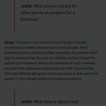
Juliet:
What are you aiming for
when you do an analysis for a
business?
Robyn:
Our goal is cost reduction, but that also includes
streamlining vendors and services where possible. Most
businesses don’t understand their expenses. Businesses often
pay for services that they are not utilizing, and don’t track the
actual cost increases—that is the downside of auto renewals,
you don’t see expenses creeping up over time. A service like
Schooley Mitchell also gives owners an assist so they don’t feel
captive to the current vendor and market conditions.
Juliet:
What does a typical cost