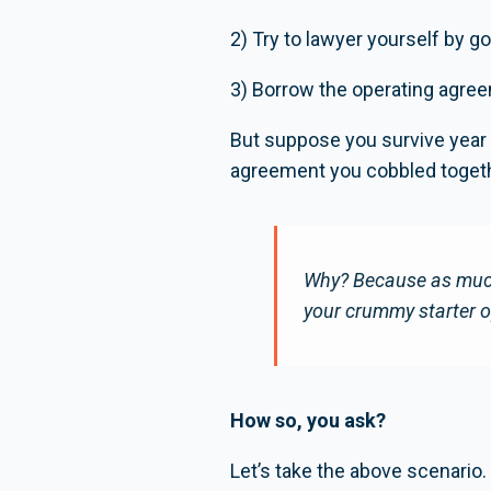
2) Try to lawyer yourself by go
3) Borrow the operating agree
But suppose you survive year 
agreement you cobbled togethe
Why? Because as much 
your crummy starter o
How so, you ask?
Let’s take the above scenario.