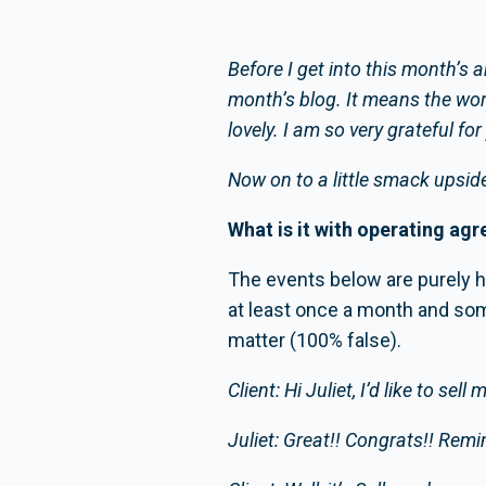
Before I get into this month’s 
month’s blog. It means the wor
lovely. I am so very grateful fo
Now on to a little smack upside
What is it with operating agr
The events below are purely hyp
at least once a month and som
matter (100% false).
Client: Hi Juliet, I’d like to se
Juliet: Great!! Congrats!! Rem