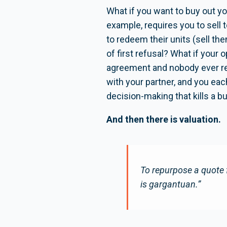
What if you want to buy out yo
example, requires you to sell
to redeem their units (sell t
of first refusal? What if your 
agreement and nobody ever rea
with your partner, and you eac
decision-making that kills a b
And then there is valuation.
To repurpose a quote 
is gargantuan.”