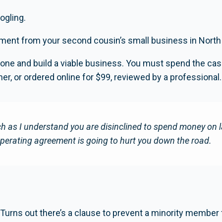
ogling.
ment from your second cousin’s small business in North
one and build a viable business. You must spend the cas
r, or ordered online for $99, reviewed by a professional.
as I understand you are disinclined to spend money on la
perating agreement is going to hurt you down the road.
 Turns out there’s a clause to prevent a minority member 