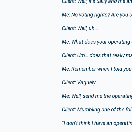
Client: Well, it’s Sally and me
Me: No voting rights? Are you 
Client: Well, uh…
Me: What does your operating 
Client: Um… does that really ma
Me: Remember when I told you 
Client: Vaguely.
Me: Well, send me the operatin
Client: Mumbling one of the fol
"I don’t think I have an operat