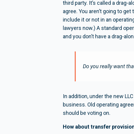
third party. It’s called a drag-
agree. You aren’t going to get 
include it or not in an opera
lawyers now.) A standard operat
and you don’t have a drag-alon
Do you really want th
In addition, under the new LL
business. Old operating agree
should be voting on.
How about transfer provisio