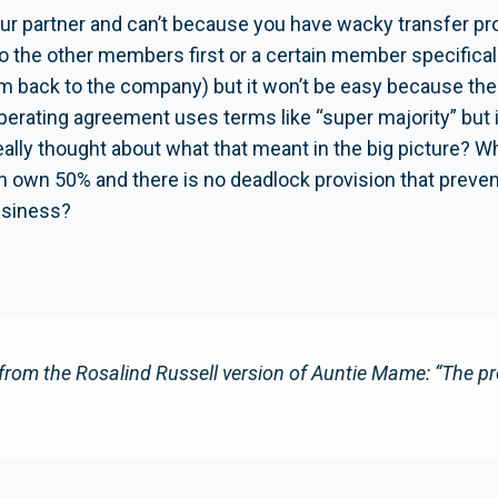
ur partner and can’t because you have wacky transfer prov
 to the other members first or a certain member specific
hem back to the company) but it won’t be easy because th
operating agreement uses terms like “super majority” but i
lly thought about what that meant in the big picture? Wh
h own 50% and there is no deadlock provision that preven
usiness?
from the Rosalind Russell version of Auntie Mame: “The pr