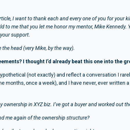
article, I want to thank each and every one of you for your
ld to me that you let me honor my mentor, Mike Kennedy. 
r your support.
 the head (very Mike, by the way).
eements? I thought I’d already beat this one into the g
othetical (not exactly) and reflect a conversation I rarely
e months, once a week), and I have never, ever written a 
ll my ownership in XYZ biz. I’ve got a buyer and worked out the
ind me again of the ownership structure?