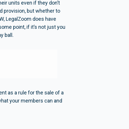
eir units even if they don’t
rd provision, but whether to
(BTW, LegalZoom does have
me point, if it’s not just you
 ball.
 as a rule for the sale of a
t what your members can and