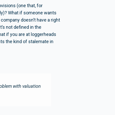
isions (one that, for
ally)? What if someone wants
e company doesn’t have a right
t’s not defined in the
at if you are at loggerheads
ts the kind of stalemate in
oblem with valuation