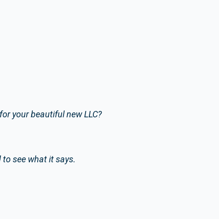
or your beautiful new LLC?
to see what it says.