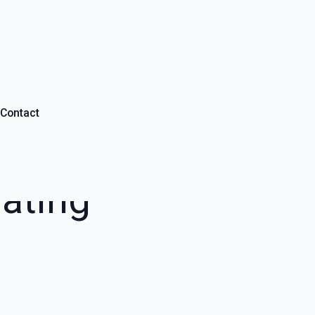
Contact
ating