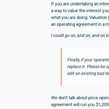
If you are undertaking an int
a way to value the interest you
what you are doing. Valuation 
an operating agreement in a mu
I could go on, and on, and on b
Finally, if your operatin
replace it. Please be 
edit an existing bad 
We don’t talk about price ope
agreement will run you $1,200-$