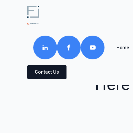
Home
Contact Us
Here