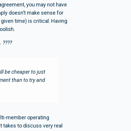
 agreement, you may not have
simply doesn’t make sense for
iven time) is critical. Having
oolish.
. ????
will be cheaper to just
ement than to try and
ulti-member operating
t takes to discuss very real