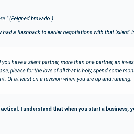
ere.” (Feigned bravado.)
had a flashback to earlier negotiations with that ‘silent’ i
 you have a silent partner, more than one partner, an investo
se, please for the love of all that is holy, spend some mon
t. Or at least on a revision when you are up and running.
ractical. I understand that when you start a business, 