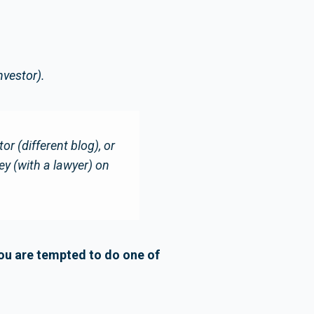
nvestor).
r (different blog), or
ey (with a lawyer) on
you are tempted to do one of