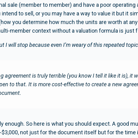
ernal sale (member to member) and have a poor operating
 intend to sell, or you may have a way to value it but it 
(how you determine how much the units are worth at any g
lti-member context without a valuation formula is just f
ut I will stop because even I’m weary of this repeated topic
g agreement is truly terrible (you know I tell it like it is), it 
open to that. It is more cost-effective to create a new agre
document.
nly enough. So here is what you should expect. A good m
3,000, not just for the document itself but for the time i