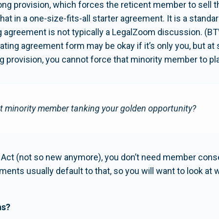
along provision, which forces the reticent member to sell th
that in a one-size-fits-all starter agreement. It is a standa
ting agreement is not typically a LegalZoom discussion. 
ing agreement form may be okay if it’s only you, but at so
g provision, you cannot force that minority member to play
at minority member tanking your golden opportunity?
C Act (not so new anymore), you don’t need member consent
ments usually default to that, so you will want to look a
ns?