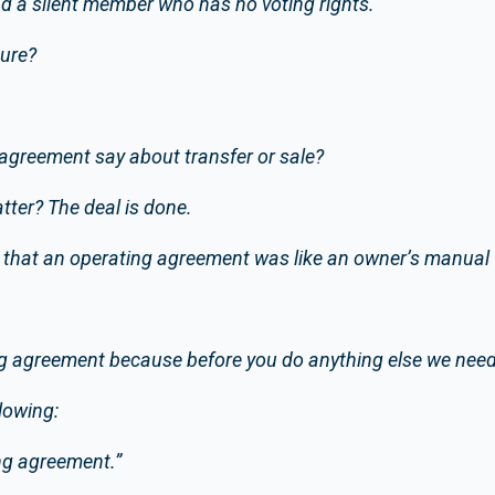
 and a silent member who has no voting rights.
sure?
agreement say about transfer or sale?
tter? The deal is done.
that an operating agreement was like an owner’s manual f
g agreement because before you do anything else we need 
lowing:
ing agreement.”