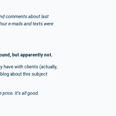
 kind comments about last
Your e-mails and texts were
round, but apparently not.
 have with clients (actually,
blog about this subject
 price. It’s all good.