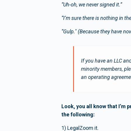
“Uh-oh, we never signed it.”
“I’m sure there is nothing in th
“Gulp." (Because they have now 
If you have an LLC and
minority members, plea
an operating agreemen
Look, you all know that I’m p
the following:
1) LegalZoom it.