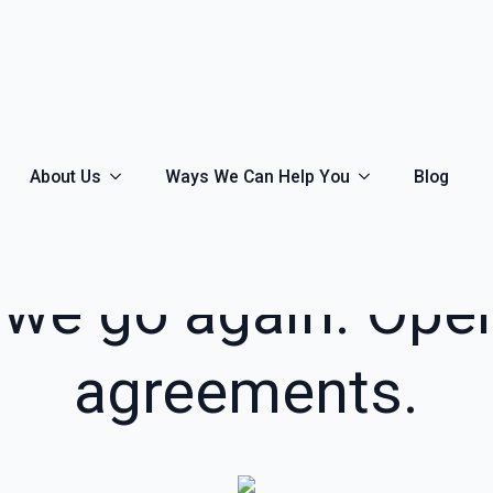
About Us
Ways We Can Help You
Blog
MARCH 15TH, 2021
 we go again. Oper
agreements.