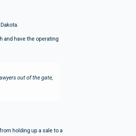
 Dakota.
h and have the operating
wyers out of the gate,
from holding up a sale to a