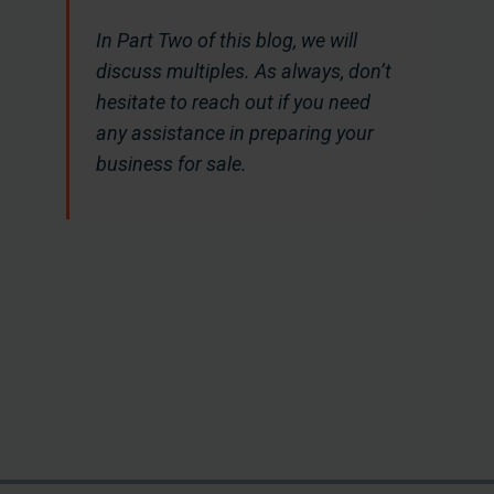
In Part Two of this blog, we will
discuss multiples. As always, don’t
hesitate to reach out if you need
any assistance in preparing your
business for sale.