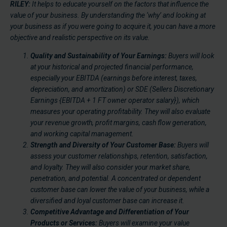
RILEY:
It helps to educate yourself on the factors that influence the
value of your business. By understanding the ‘why’ and looking at
your business as if you were going to acquire it, you can have a more
objective and realistic perspective on its value.
Quality and Sustainability of Your Earnings:
Buyers will look
at your historical and projected financial performance,
especially your EBITDA (earnings before interest, taxes,
depreciation, and amortization) or SDE (Sellers Discretionary
Earnings {EBITDA + 1 FT owner operator salary}), which
measures your operating profitability. They will also evaluate
your revenue growth, profit margins, cash flow generation,
and working capital management.
Strength and Diversity of Your Customer Base:
Buyers will
assess your customer relationships, retention, satisfaction,
and loyalty. They will also consider your market share,
penetration, and potential. A concentrated or dependent
customer base can lower the value of your business, while a
diversified and loyal customer base can increase it.
Competitive Advantage and Differentiation of Your
Products or Services:
Buyers will examine your value