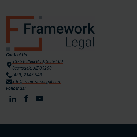
Contact Us:
9375 E Shea Blvd, Suite 100
Scottsdale, AZ 85260
(480) 214-9548
info@frameworklegal.com
Follow Us: