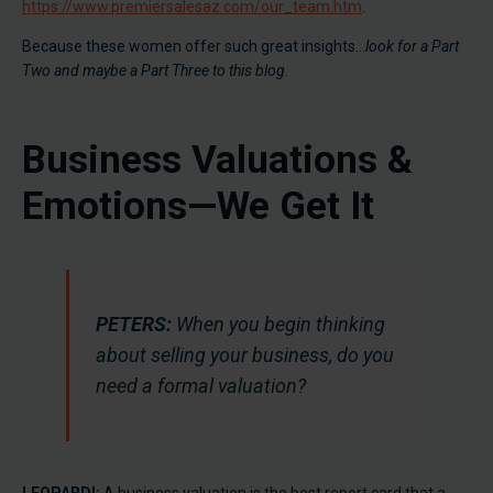
https://www.premiersalesaz.com/our_team.htm
.
Because these women offer such great insights…
look for a Part
Two and maybe a Part Three to this blog
.
Business Valuations &
Emotions—We Get It
PETERS:
When you begin thinking
about selling your business, do you
need a formal valuation?