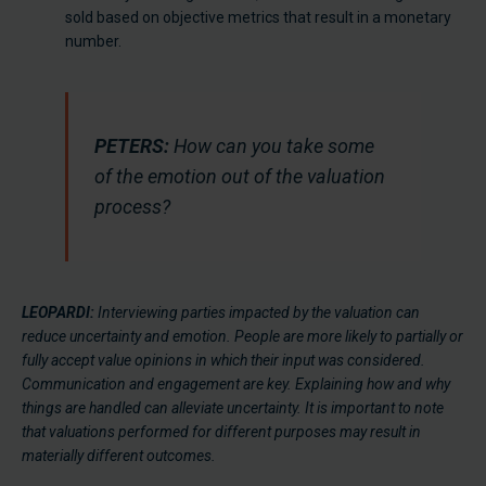
sold based on objective metrics that result in a monetary
number.
PETERS:
How can you take some
of the emotion out of the valuation
process?
LEOPARDI:
Interviewing parties impacted by the valuation can
reduce uncertainty and emotion. People are more likely to partially or
fully accept value opinions in which their input was considered.
Communication and engagement are key. Explaining how and why
things are handled can alleviate uncertainty. It is important to note
that valuations performed for different purposes may result in
materially different outcomes.