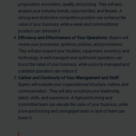
proposition, innovation, quality, and pricing. They will also
analyze your industry trends, opportunities, and threats. A
strong and distinctive competitive position can enhance the
value of your business, while a weak and commoditized
position can diminish it.
Efficiency and Effectiveness of Your Operations:
Buyers will
review your processes, systems, policies, and procedures.
They will also inspect your facilities, equipment, inventory, and
technology. A well-managed and optimized operation can
boost the value of your business, while a poorly-managed and
outdated operation can reduce it.
Caliber and Continuity of Your Management and Staff:
Buyers will evaluate your organizational structure, culture, and
communication. They will also scrutinize your leadership,
talent, skills, and experience. A high-performing and
committed team can elevate the value of your business, while
a low-performing and unengaged team or lack of team can
lower it.