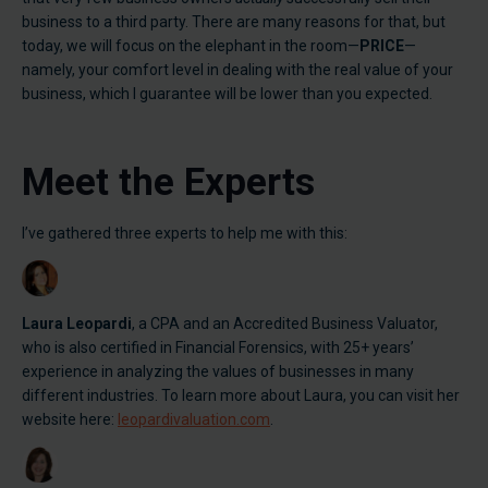
business to a third party. There are many reasons for that, but
today, we will focus on the elephant in the room—
PRICE
—
namely, your comfort level in dealing with the real value of your
business, which I guarantee will be lower than you expected.
Meet the Experts
I’ve gathered three experts to help me with this:
Laura Leopardi
, a CPA and an Accredited Business Valuator,
who is also certified in Financial Forensics, with 25+ years’
experience in analyzing the values of businesses in many
different industries. To learn more about Laura, you can visit her
website here:
leopardivaluation.com
.