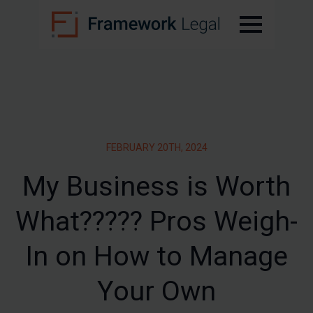
FEBRUARY 20TH, 2024
My Business is Worth
What????? Pros Weigh-
In on How to Manage
Your Own