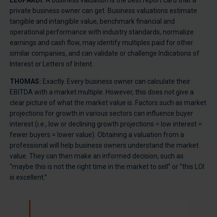
LEOPARDI:
A business valuation is the best report card that a
private business owner can get. Business valuations estimate
tangible and intangible value, benchmark financial and
operational performance with industry standards, normalize
earnings and cash flow, may identify multiples paid for other
similar companies, and can validate or challenge Indications of
Interest or Letters of Intent.
THOMAS:
Exactly. Every business owner can calculate their
EBITDA with a market multiple. However, this does not give a
clear picture of what the market value is. Factors such as market
projections for growth in various sectors can influence buyer
interest (i.e., low or declining growth projections = low interest =
fewer buyers = lower value). Obtaining a valuation from a
professional will help business owners understand the market
value. They can then make an informed decision, such as
“maybe this is not the right time in the market to sell” or “this LOI
is excellent.”