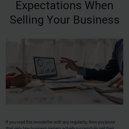
Expectations When
Selling Your Business
If you read this newsletter with any regularity, then you know
that very few business owners
actually
successfully sell their