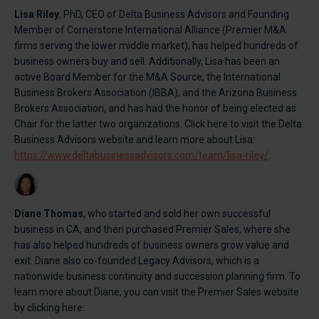
Lisa Riley
, PhD, CEO of Delta Business Advisors and Founding
Member of Cornerstone International Alliance (Premier M&A
firms serving the lower middle market), has helped hundreds of
business owners buy and sell. Additionally, Lisa has been an
active Board Member for the M&A Source, the International
Business Brokers Association (IBBA), and the Arizona Business
Brokers Association, and has had the honor of being elected as
Chair for the latter two organizations. Click here to visit the Delta
Business Advisors website and learn more about Lisa:
https://www.deltabusinessadvisors.com/team/lisa-riley/
.
Diane Thomas
, who started and sold her own successful
business in CA, and then purchased Premier Sales, where she
has also helped hundreds of business owners grow value and
exit. Diane also co-founded Legacy Advisors, which is a
nationwide business continuity and succession planning firm. To
learn more about Diane, you can visit the Premier Sales website
by clicking here: