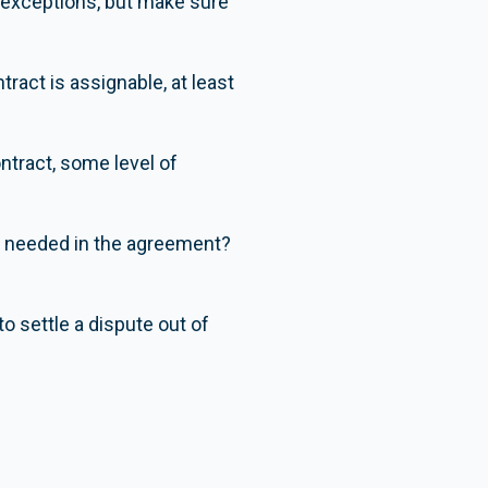
e exceptions, but make sure
ract is assignable, at least
ntract, some level of
re needed in the agreement?
o settle a dispute out of