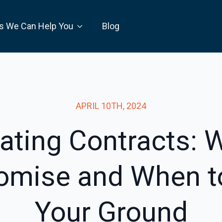
s We Can Help You
Blog
APRIL 10TH, 2024
ating Contracts: 
mise and When t
Your Ground