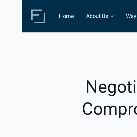
Home
About Us
Way
Negoti
Compro