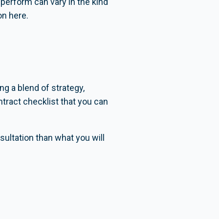
 perform can vary in the kind
on here.
ng a blend of strategy,
tract checklist that you can
ultation than what you will