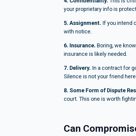
4. Confidentiality.
This is cri
your proprietary info is protec
5. Assignment.
If you intend 
with notice.
6. Insurance.
Boring, we know,
insurance is likely needed.
7. Delivery.
In a contract for 
Silence is not your friend here
8. Some Form of Dispute Res
court. This one is worth fightin
Can Compromis