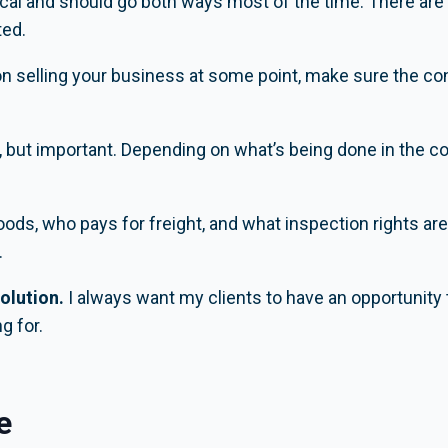
tical and should go both ways most of the time. There ar
ted.
on selling your business at some point, make sure the cont
 but important. Depending on what’s being done in the co
goods, who pays for freight, and what inspection rights a
.
olution.
I always want my clients to have an opportunity t
g for.
e