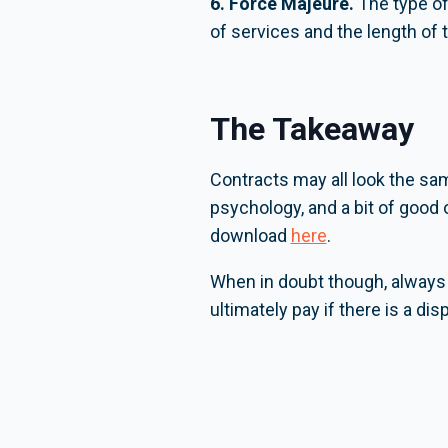
6. Force Majeure.
The type of 
of services and the length of 
The Takeaway
Contracts may all look the same
psychology, and a bit of good
download
here
.
When in doubt though, always 
ultimately pay if there is a di