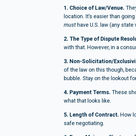
1. Choice of Law/Venue.
They
location. It’s easier than goi
must
have U.S. law (any state w
2. The Type of Dispute Resol
with that. However, in a cons
3. Non-Solicitation/Exclusivi
of the law on this though, be
bubble. Stay on the lookout fo
4. Payment Terms.
These shou
what that looks like.
5. Length of Contract.
How lo
safe negotiating.