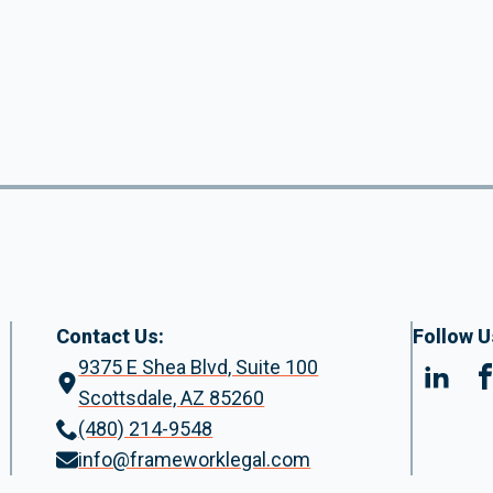
Contact Us:
Follow U
9375 E Shea Blvd, Suite 100
Scottsdale, AZ 85260
(480) 214-9548
info@frameworklegal.com