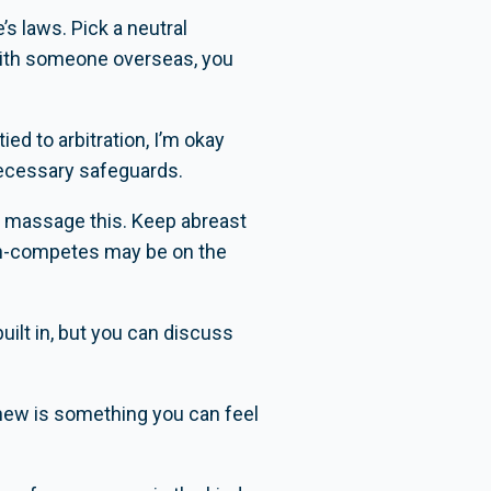
s laws. Pick a neutral
g with someone overseas, you
tied to arbitration, I’m okay
necessary safeguards.
ely massage this. Keep abreast
non-competes may be on the
uilt in, but you can discuss
renew is something you can feel