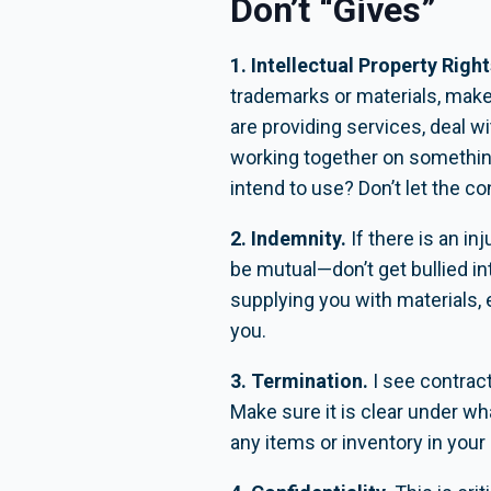
Don’t “Gives”
1. Intellectual Property Right
trademarks or materials, make 
are providing services, deal wi
working together on something
intend to use? Don’t let the co
2. Indemnity.
If there is an i
be mutual—don’t get bullied in
supplying you with materials, 
you.
3. Termination.
I see contract
Make sure it is clear under w
any items or inventory in you