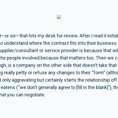
ct—or
six
—that hits my desk for review. After I read it initial
to understand where the contract fits into their busines
supplier/consultant or service provider is because that w
 the people involved because that matters too. Then we co
ugh, is a company on the other side that doesn’t take that
g really petty or refuse any changes to their “form” (alth
 not only aggravating but certainly starts the relationship o
eatens (“we don’t generally agree to [fill in the blank]”), 
that you can negotiate.