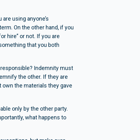
u are using anyone’s
erm. On the other hand, if you
 hire” or not. If you are
 something that you both
is responsible? Indemnity must
mnify the other. If they are
’t own the materials they gave
able only by the other party.
mportantly, what happens to