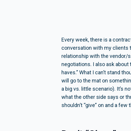
Every week, there is a contra
conversation with my clients 
relationship with the vendor/
negotiations. I also ask about
haves.” What I can’t stand tho
will go to the mat on somethin
a big vs. little scenario). It’s
what the other side says or thr
shouldn’t “give” on and a few 