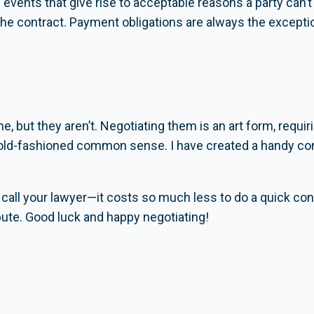
events that give rise to acceptable reasons a party can’t
the contract. Payment obligations are always the excepti
, but they aren’t. Negotiating them is an art form, requiri
 old-fashioned common sense. I have created a handy con
call your lawyer—it costs so much less to do a quick cons
spute. Good luck and happy negotiating!