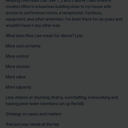
Keeping Overhead Low. See 1, 2 and 3 above. I also share a
modest office in a business building close to my house with
access to conference rooms, a receptionist, furniture,
equipment, and other amenities. I’ve been there for six years and
wouldn’t have it any other way.
What does New Law mean for clients? Lots.
More cost certainty.
More control.
More choices.
More value.
More capacity.
Less chance of churning (that is, overstaffing, overworking and
having junior team members run up the bill).
Strategy on cases and matters
that put your needs at the top.