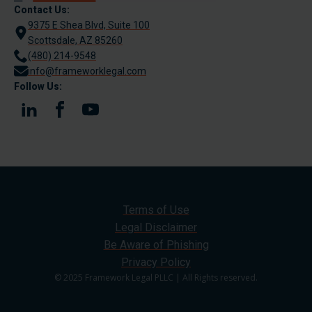
Contact Us:
9375 E Shea Blvd, Suite 100
Scottsdale, AZ 85260
(480) 214-9548
info@frameworklegal.com
Follow Us:
Terms of Use
Legal Disclaimer
Be Aware of Phishing
Privacy Policy
© 2025 Framework Legal PLLC | All Rights reserved.