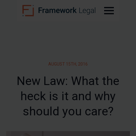
AUGUST 15TH, 2016
New Law: What the
heck is it and why
should you care?