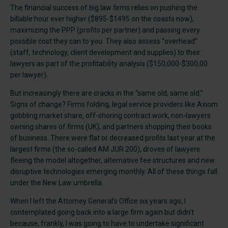
The financial success of big law firms relies on pushing the
billable hour ever higher ($895-$1495 on the coasts now),
maximizing the PPP (profits per partner) and passing every
possible cost they can to you. They also assess “overhead”
(staff, technology, client development and supplies) to their
lawyers as part of the profitability analysis ($150,000-$300,00
per lawyer).
But increasingly there are cracks in the “same old, same old.”
Signs of change? Firms folding, legal service providers like Axiom
gobbling market share, off-shoring contract work, non-lawyers
owning shares of firms (UK), and partners shopping their books
of business. There were flat or decreased profits last year at the
largest firms (the so-called AM JUR 200), droves of lawyers
fleeing the model altogether, alternative fee structures and new
disruptive technologies emerging monthly. All of these things fall
under the New Law umbrella.
When I left the Attorney General’s Office six years ago, I
contemplated going back into a large firm again but didn’t
because, frankly, I was going to have to undertake significant