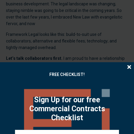
business development. The legal landscape was changing;
staying nimble was going to be critical in the coming years. So
over the last few years, I embraced New Law with evangelistic
fervor, and now
Framework Legal looks like this: build-to-suit use of
collaborators; alternative and flexible fees; technology; and
tightly managed overhead.
Let’s talk collaborators first.
I am proud to have a relationship
with very experienced practitioners who are in solo or small firms
and offer different strengths in employment law, securities,
FREE CHECKLIST!
litigation, real estate, construction, patent, trademark, and
licensing. We often work together to tackle transactions or
projects. I also have an amazing partner in Efficiently Yours,
which brings business, technology and paralegal services to the
Sign Up for our free
game. This mix lets me staff up or down for mergers and
Commercial Contracts
acquisitions and broadens the depth of expertise I deliver to my
Checklist
clients. All the benefits of a law firm without the fixed costs.
Alternative Fees.
The billable hour isn’t the only way to structure