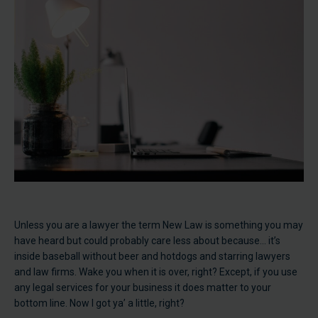
Unless you are a lawyer the term New Law is something you may
have heard but could probably care less about because… it’s
inside baseball without beer and hotdogs and starring lawyers
and law firms. Wake you when it is over, right? Except, if you use
any legal services for your business it does matter to your
bottom line. Now I got ya’ a little, right?