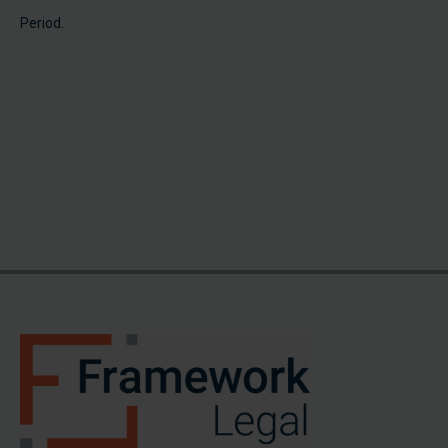
Period.