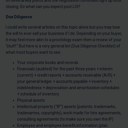
on several key points and the negotiation continues right up until
closing. So what can you expect post LOI?
Due Diligence
I could write several articles on this topic alone but you may lose
the will to ever sell your business if I do. Depending on your buyer,
it may feel more akin to a proctology exam then a review of your
“stuff.” But here is a very general list (Due Diligence Checklist) of
what most buyers want to see.
Your corporate books and records
Financials (audited) for the past three years + interim
(current) + credit reports + accounts receivable (A/R) +
your general ledger + accounts payable + inventory +
indebtedness + depreciation and amortization schedules
+ schedule of inventory
Physical assets
Intellectual property (“IP”) assets (patents, trademarks,
tradenames, copyrights), work made for hire agreements,
consulting agreements (to make sure you own the IP)
Employee and employee benefit information (plan