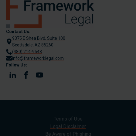
Contact Us:
9375 E Shea Blvd, Suite 100
Scottsdale, AZ 85260
(480) 214-9548
info@frameworklegal.com
Follow Us:
Terms of Use
Legal Disclaimer
Be Aware of Phishing