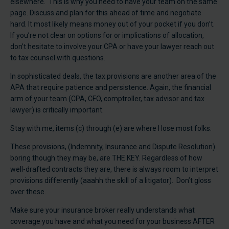
elsewhere. This is why you need to have your team on the same
page. Discuss and plan for this ahead of time and negotiate
hard. It most likely means money out of your pocket if you don’t.
If you’re not clear on options for or implications of allocation,
don’t hesitate to involve your CPA or have your lawyer reach out
to tax counsel with questions.
In sophisticated deals, the tax provisions are another area of the
APA that require patience and persistence. Again, the financial
arm of your team (CPA, CFO, comptroller, tax advisor and tax
lawyer) is critically important.
Stay with me, items (c) through (e) are where I lose most folks.
These provisions, (Indemnity, Insurance and Dispute Resolution)
boring though they may be, are THE KEY. Regardless of how
well-drafted contracts they are, there is always room to interpret
provisions differently (aaahh the skill of a litigator). Don’t gloss
over these.
Make sure your insurance broker really understands what
coverage you have and what you need for your business AFTER