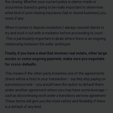
the closing. Whether your current policy is claims-made or
occurrence-based is going to be really important to determine
what kind of post-closing insurance (tail or closed business) you
need, if any.
When it comes to dispute resolution, I always counsel clients to
try and work it out with a mediator before proceeding to court.
This is particularly important in deals where there is an ongoing
relationship between the seller and buyer.
Finally, if you have a deal that involves real estate, other large
assets or some ongoing payment, make sure you negotiate
for cross-defaults.
This means if the other party breaches one of the agreements
(there will be a few) in your transaction –
say they stop paying on
a promissory note
– you would have the option to default them
under another agreement where you may have some leverage –
such as discontinuing work under a transitions services agreement
.
These terms will give you the most safety and flexibility if there
is a default of any kind.