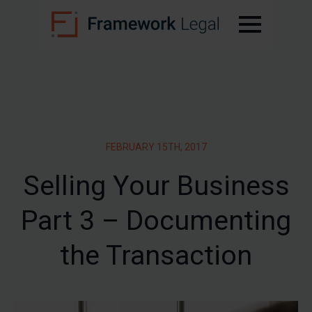
FEBRUARY 15TH, 2017
Selling Your Business
Part 3 – Documenting
the Transaction