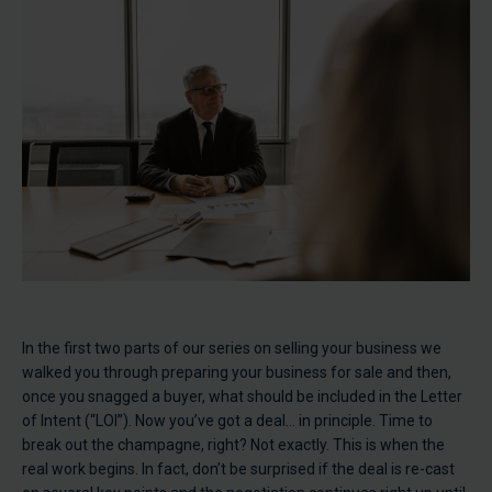
In the first two parts of our series on selling your business we
walked you through preparing your business for sale and then,
once you snagged a buyer, what should be included in the Letter
of Intent (“LOI”). Now you’ve got a deal… in principle. Time to
break out the champagne, right? Not exactly. This is when the
real work begins. In fact, don’t be surprised if the deal is re-cast