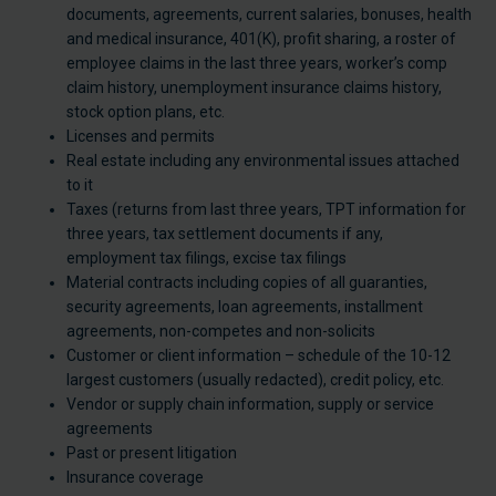
documents, agreements, current salaries, bonuses, health
and medical insurance, 401(K), profit sharing, a roster of
employee claims in the last three years, worker’s comp
claim history, unemployment insurance claims history,
stock option plans, etc.
Licenses and permits
Real estate including any environmental issues attached
to it
Taxes (returns from last three years, TPT information for
three years, tax settlement documents if any,
employment tax filings, excise tax filings
Material contracts including copies of all guaranties,
security agreements, loan agreements, installment
agreements, non-competes and non-solicits
Customer or client information – schedule of the 10-12
largest customers (usually redacted), credit policy, etc.
Vendor or supply chain information, supply or service
agreements
Past or present litigation
Insurance coverage