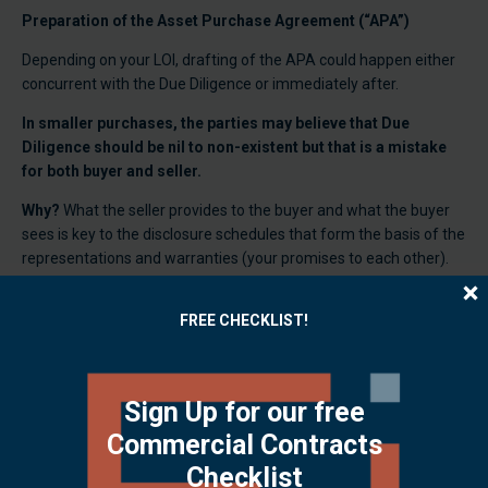
Preparation of the Asset Purchase Agreement (“APA”)
Depending on your LOI, drafting of the APA could happen either
concurrent with the Due Diligence or immediately after.
In smaller purchases, the parties may believe that Due
Diligence should be nil to non-existent but that is a mistake
for both buyer and seller.
Why?
What the seller provides to the buyer and what the buyer
sees is key to the disclosure schedules that form the basis of the
representations and warranties (your promises to each other).
What does that mean?
The due diligence documents ultimately
FREE CHECKLIST!
become disclosure items referenced in the APA and those
disclosures are represented by you to be true and complete.
A breach of these representations and warranties (lying or not
Sign Up for our free
disclosing pertinent information), depending on the severity,
could tank your whole deal or, even worse, end up in a lawsuit.
Commercial Contracts
Checklist
Due diligence isn’t just form or for “big companies” – it is the