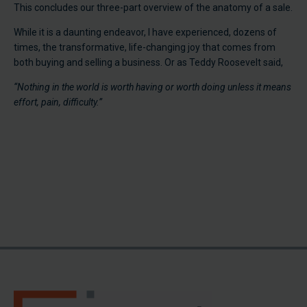
This concludes our three-part overview of the anatomy of a sale.
While it is a daunting endeavor, I have experienced, dozens of
times, the transformative, life-changing joy that comes from
both buying and selling a business. Or as Teddy Roosevelt said,
“Nothing in the world is worth having or worth doing unless it means
effort, pain, difficulty.”