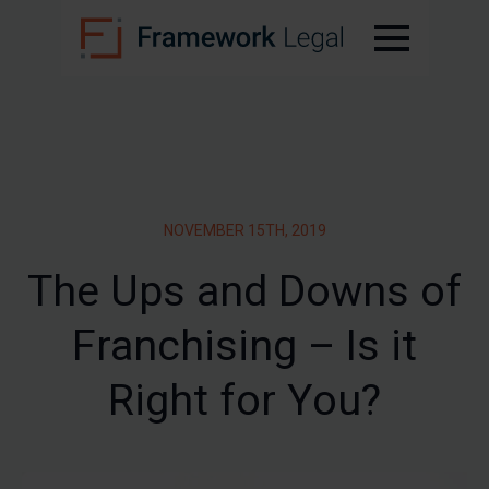
NOVEMBER 15TH, 2019
The Ups and Downs of
Franchising – Is it
Right for You?