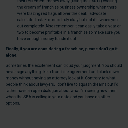
their retirement money away (using their 401k) chasing
the dream of franchise business ownership when there
were blazing red flags all over the deal. I advocate
calculated risk. Failure is truly okay but not if it wipes you
out completely. Also remember it can easily take a year or
two to become profitable in a franchise so make sure you
have enough money to ride it out.
Finally, if you are considering a franchise, please don’t go it
alone.
Sometimes the excitement can cloud your judgment. You should
never sign anything like a franchise agreement and plunk down
money without having an attorney look at it. Contrary to what
people think about lawyers, I don’t live to squash dreams but I’d
rather have an open dialogue about what I’m seeing now then
when the SBA is calling in your note and you have no other
options.