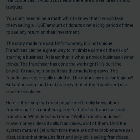
franchisor said it would cost. Now there are broken dreams and
lawsuits.
You don’t need to be a math whiz to know that it would take
them selling a HUGE amount of donuts over a long period of time
to see any return on their investment.
The story made me sad. Unfortunately, it is not unique.
Franchises can be a great way to minimize some of the risk of
starting a business. At least that is what a novice business owner
thinks. The franchisor has done the work right? It’s built the
brand. It’s making money. It has the marketing savvy. The
founder is great – really dialed in. The enthusiasm is contagious!!
But enthusiasm and trust (namely that of the franchisee) can
also be misplaced.
Here is the thing that most people don’t really know about
franchising. It’s a numbers game for both the franchisee and
franchisor. What does that mean? Well a franchisor doesn’t
make money unless it sells franchises, a lot of them. Until the
system matures (at which time there are other problems we can
discuss another time), its first and only job is selling franchises.