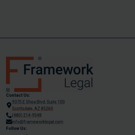
Contact Us:
9375 E Shea Blvd, Suite 100
Scottsdale, AZ 85260
(480) 214-9548
info@frameworklegal.com
Follow Us: