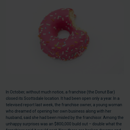
In October, without much notice, a franchise (the Donut Bar)
closed its Scottsdale location. It had been open only a year. In a
televised report last week, the franchise owner, a young woman
who dreamed of opening her own business along with her
husband, said she had been misled by the franchisor. Among the
unhappy surprises was an $800,000 build out – double what the