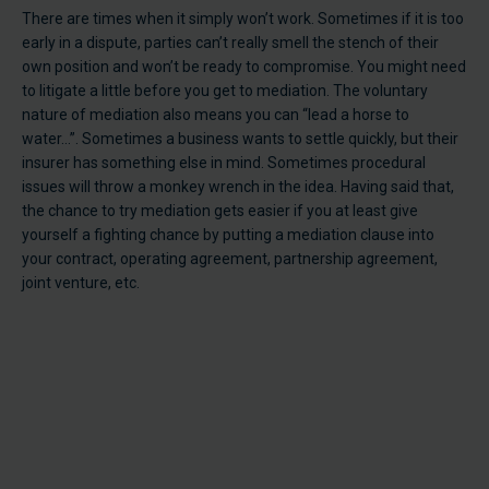
There are times when it simply won’t work. Sometimes if it is too
early in a dispute, parties can’t really smell the stench of their
own position and won’t be ready to compromise. You might need
to litigate a little before you get to mediation. The voluntary
nature of mediation also means you can “lead a horse to
water…”. Sometimes a business wants to settle quickly, but their
insurer has something else in mind. Sometimes procedural
issues will throw a monkey wrench in the idea. Having said that,
the chance to try mediation gets easier if you at least give
yourself a fighting chance by putting a mediation clause into
your contract, operating agreement, partnership agreement,
joint venture, etc.