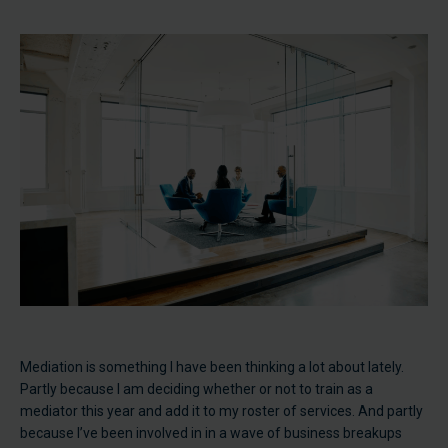
Mediation is something I have been thinking a lot about lately.
Partly because I am deciding whether or not to train as a
mediator this year and add it to my roster of services. And partly
because I’ve been involved in in a wave of business breakups