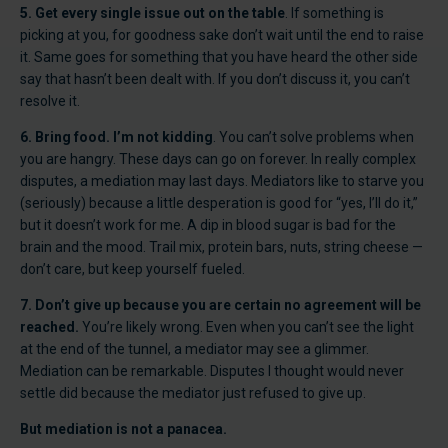
5. Get every single issue out on the table
. If something is
picking at you, for goodness sake don’t wait until the end to raise
it. Same goes for something that you have heard the other side
say that hasn’t been dealt with. If you don’t discuss it, you can’t
resolve it.
6. Bring food. I’m not kidding
. You can’t solve problems when
you are hangry. These days can go on forever. In really complex
disputes, a mediation may last days. Mediators like to starve you
(seriously) because a little desperation is good for “yes, I’ll do it,”
but it doesn’t work for me. A dip in blood sugar is bad for the
brain and the mood. Trail mix, protein bars, nuts, string cheese —
don’t care, but keep yourself fueled.
7. Don’t give up because you are certain no agreement will be
reached.
You’re likely wrong. Even when you can’t see the light
at the end of the tunnel, a mediator may see a glimmer.
Mediation can be remarkable. Disputes I thought would never
settle did because the mediator just refused to give up.
But mediation is not a panacea.