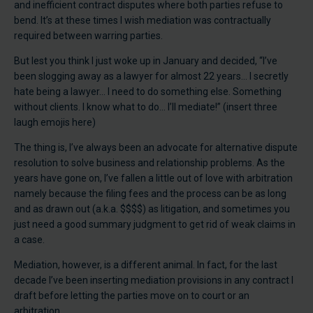
and inefficient contract disputes where both parties refuse to
bend. It’s at these times I wish mediation was contractually
required between warring parties.
But lest you think I just woke up in January and decided, “I’ve
been slogging away as a lawyer for almost 22 years… I secretly
hate being a lawyer… I need to do something else. Something
without clients. I know what to do… I’ll mediate!” (insert three
laugh emojis here)
The thing is, I’ve always been an advocate for alternative dispute
resolution to solve business and relationship problems. As the
years have gone on, I’ve fallen a little out of love with arbitration
namely because the filing fees and the process can be as long
and as drawn out (a.k.a. $$$$) as litigation, and sometimes you
just need a good summary judgment to get rid of weak claims in
a case.
Mediation, however, is a different animal. In fact, for the last
decade I’ve been inserting mediation provisions in any contract I
draft before letting the parties move on to court or an
arbitration.