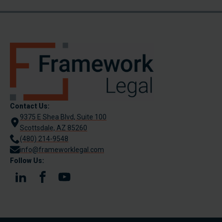
Contact Us:
9375 E Shea Blvd, Suite 100
Scottsdale, AZ 85260
(480) 214-9548
info@frameworklegal.com
Follow Us: