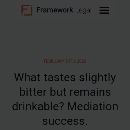
FEBRUARY 15TH, 2020
What tastes slightly
bitter but remains
drinkable? Mediation
success.